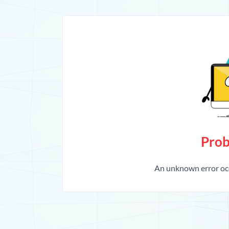
Prob
An unknown error occ