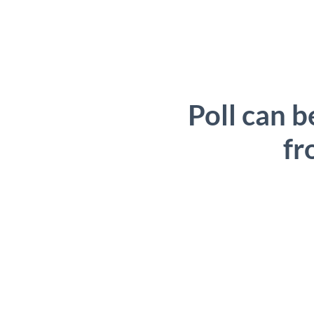
Poll can b
fr